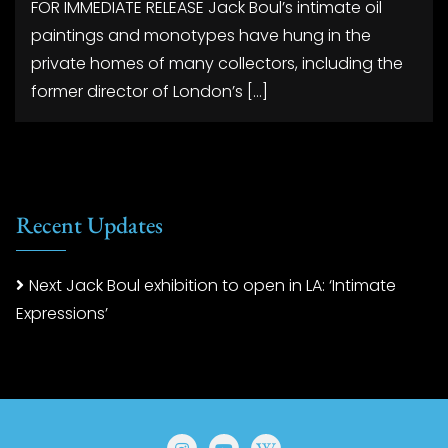
FOR IMMEDIATE RELEASE Jack Boul’s intimate oil
paintings and monotypes have hung in the
private homes of many collectors, including the
former director of London’s […]
Recent Updates
Next Jack Boul exhibition to open in LA: ‘Intimate
Expressions’