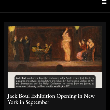
Skip
to
content
Jack Boul Exhibition Opening in New
York in September