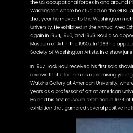
the US occupational forces in and around Pisa
Washington where he studied on the GI Bill at
that year he moved to the Washington metro
University. He exhibited in the Annual Area Exh
again in 1954, 1956, and 1958. Boul also ap
Museum of Art in the 1950s. In 1956 he appear
Society of Washington Artists, in a show jur
In 1957 Jack Boul received his first solo show
reviews that cited him as a promising young
Watkins Gallery at American University, where
years as a professor of art at American Unive
He had his first museum exhibition in 1974 a
exhibition that garnered several positive not