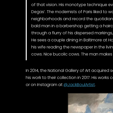
of that vision. His monotype technique e
Degas’. The modernists of Paris liked to w
neighborhoods and record the quotidian.
bald man in a barbershop getting a hairc
through a flurry of his dispersed markings
He sees a couple dining in Baltimore at Ha
his wife reading the newspaper in the livi
cows. Nice bucolic cows. The man makes 
In 2014, the National Gallery of Art acquired 
his work to their collection in 2017. His work
or on Instagram at
@JackBoulArtist
.