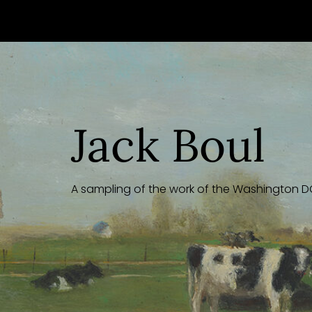
Skip
to
content
Jack Boul
A sampling of the work of the Washington DC