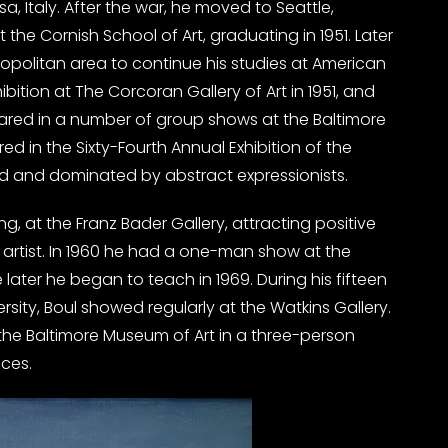
, Italy. After the war, he moved to Seattle,
 the Cornish School of Art, graduating in 1951. Later
politan area to continue his studies at American
ibition at The Corcoran Gallery of Art in 1951, and
peared in a number of group shows at the Baltimore
ed in the Sixty-Fourth Annual Exhibition of the
ied and dominated by abstract expressionists.
ing, at the Franz Bader Gallery, attracting positive
 artist. In 1960 he had a one-man show at the
 later he began to teach in 1969. During his fifteen
rsity, Boul showed regularly at the Watkins Gallery.
t the Baltimore Museum of Art in a three-person
ices.