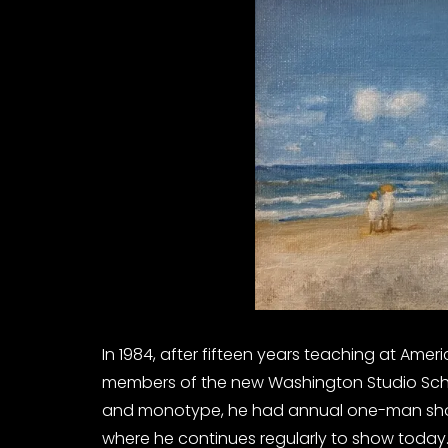
In 1984, after fifteen years teaching at Ameri
members of the new Washington Studio Schoo
and monotype, he had annual one-man shows
where he continues regularly to show today.