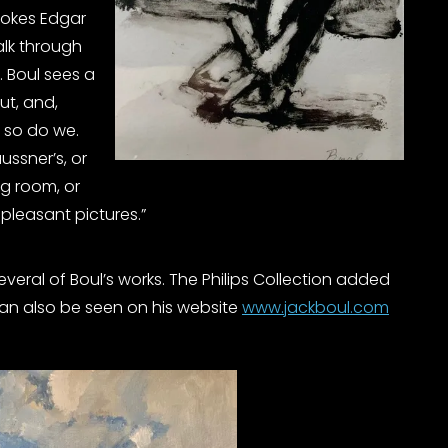
vokes Edgar
alk through
 Boul sees a
ut, and,
, so do we.
ussner’s, or
ng room, or
pleasant pictures.”
several of Boul’s works. The Philips Collection added
s can also be seen on his website
www.jackboul.com