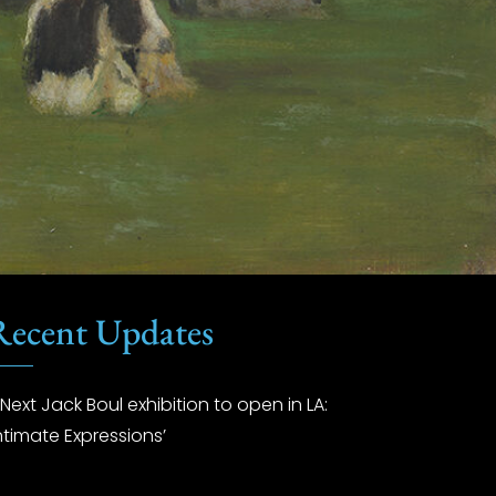
Recent Updates
Next Jack Boul exhibition to open in LA:
Intimate Expressions’