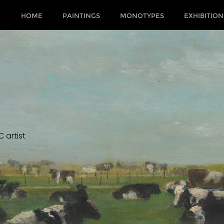
HOME
PAINTINGS
MONOTYPES
EXHIBITION
 artist