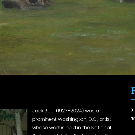
Jack Boul (1927–2024) was a
‘
prominent Washington, D.C., artist
whose work is held in the National