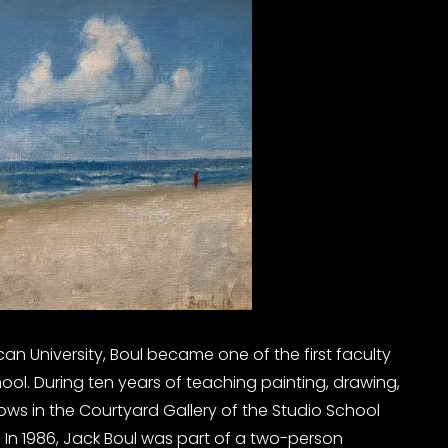
can University, Boul became one of the first faculty
l. During ten years of teaching painting, drawing,
 in the Courtyard Gallery of the Studio School
 In 1986, Jack Boul was part of a two-person