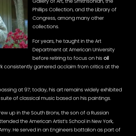
Gallery of Art, the Smithsonian, the
Phillips Collection, and the Library of
Congress, among many other
collections.
For years, he taught in the Art
Department at American University
before retiring to focus on his
oil
ork consistently garnered acclaim from critics at the
 passing at 97; today, his art remains widely exhibited
 suite of classical music based on his paintings.
rew up in the South Bronx, the son of a Russian
ended the American Artist’s School in New York,
Army. He served in an Engineers battalion as part of