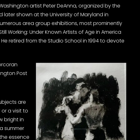
e Washington artist Peter DeAnna, organized by the
d later shown at the University of Maryland in
 numerous area group exhibitions, most prominently
 Still Working: Under Known Artists of Age in America
 He retired from the Studio School in 1994 to devote
orcoran
hington Post
subjects are
or a visit to
 bright in
f a summer
 the essence