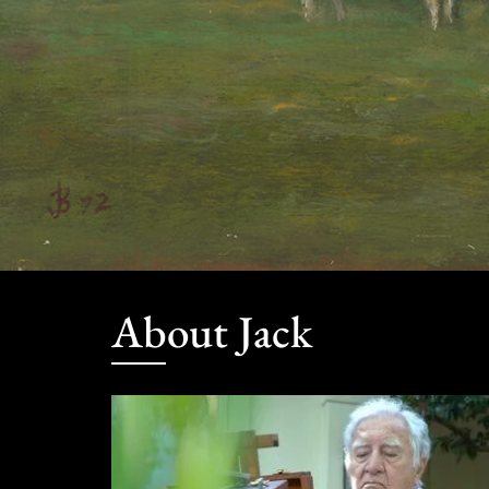
About Jack