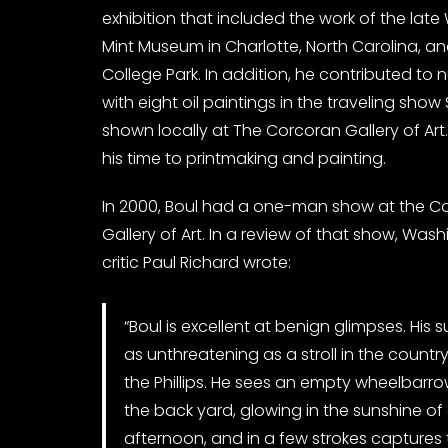
exhibition that included the work of the lat
Mint Museum in Charlotte, North Carolina, an
College Park. In addition, he contributed to
with eight oil paintings in the traveling show
shown locally at The Corcoran Gallery of Art.
his time to printmaking and painting.
In 2000, Boul had a one-man show at the C
Gallery of Art. In a review of that show, Was
critic Paul Richard wrote:
“Boul is excellent at benign glimpses. His 
as unthreatening as a stroll in the country 
the Phillips. He sees an empty wheelbarrow
the back yard, glowing in the sunshine o
afternoon, and in a few strokes captures