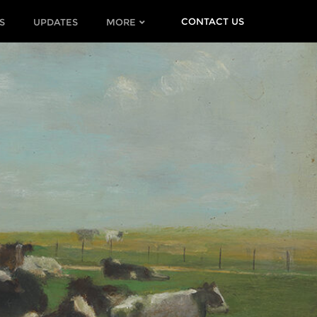
CONTACT US
S
UPDATES
MORE