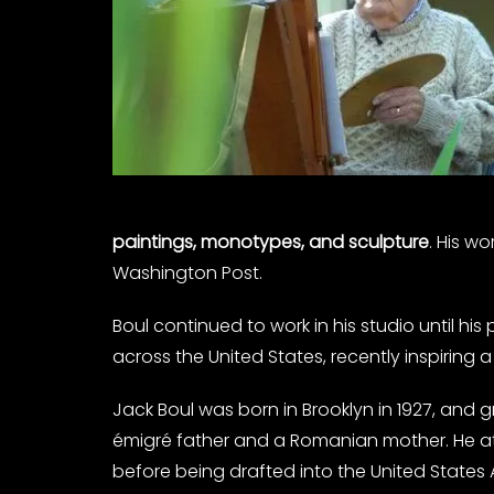
paintings, monotypes, and sculpture
. His w
Washington Post.
Boul continued to work in his studio until his
across the United States, recently inspiring a
Jack Boul was born in Brooklyn in 1927, and g
émigré father and a Romanian mother. He att
before being drafted into the United States 