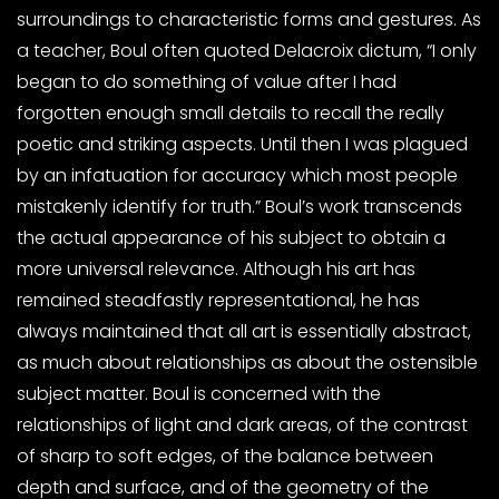
surroundings to characteristic forms and gestures. As
a teacher, Boul often quoted Delacroix dictum, “I only
began to do something of value after I had
forgotten enough small details to recall the really
poetic and striking aspects. Until then I was plagued
by an infatuation for accuracy which most people
mistakenly identify for truth.” Boul’s work transcends
the actual appearance of his subject to obtain a
more universal relevance. Although his art has
remained steadfastly representational, he has
always maintained that all art is essentially abstract,
as much about relationships as about the ostensible
subject matter. Boul is concerned with the
relationships of light and dark areas, of the contrast
of sharp to soft edges, of the balance between
depth and surface, and of the geometry of the