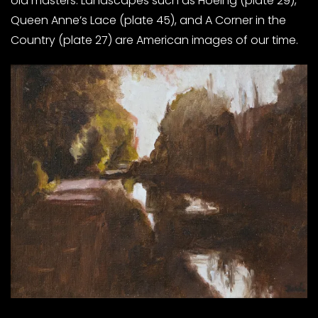
old masters. Landscapes such as Hoeing (plate 29),
Queen Anne’s Lace (plate 45), and A Corner in the
Country (plate 27) are American images of our time.