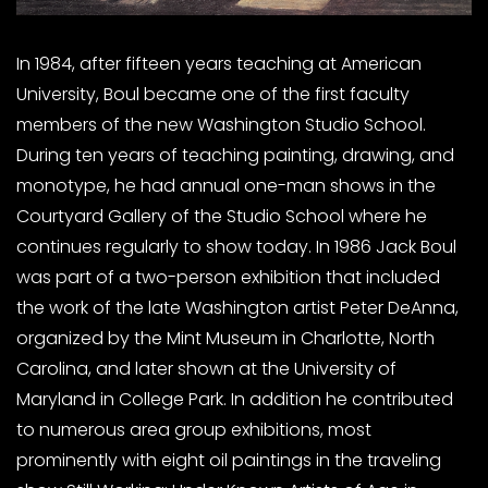
In 1984, after fifteen years teaching at American
University, Boul became one of the first faculty
members of the new Washington Studio School.
During ten years of teaching painting, drawing, and
monotype, he had annual one-man shows in the
Courtyard Gallery of the Studio School where he
continues regularly to show today. In 1986 Jack Boul
was part of a two-person exhibition that included
the work of the late Washington artist Peter DeAnna,
organized by the Mint Museum in Charlotte, North
Carolina, and later shown at the University of
Maryland in College Park. In addition he contributed
to numerous area group exhibitions, most
prominently with eight oil paintings in the traveling