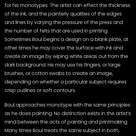
for his monotypes. The artist can effect the thickness
of the ink, and the painterly qualities of the edges
and lines by varying the pressure of the press and
the number of felts that are used in printing.
Sometimes Boul begins a design on a blank plate, at
other times he may cover the surface with ink and
create an image by wiping white areas out from the
dark background. He may use his fingers, or large
brushes, or cotton swabs to create an image,
depending on whether a particular subject requires
crisp outlines or soft contours.
Boul approaches monotype with the same principles
as he does painting. No distinction exists in the artist’s
mind between the acts of painting and printmaking.
Many times Boul treats the same subject in both,