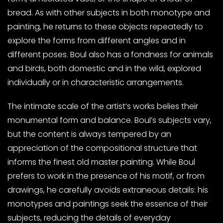
bread. As with other subjects in both monotype and
painting, he returns to these objects repeatedly to
explore the forms from different angles and in
different poses. Boul also has a fondness for animals
and birds, both domestic and in the wild, explored
individually or in characteristic arrangements.
The intimate scale of the artist’s works belies their
monumental form and balance. Boul’s subjects vary,
but the content is always tempered by an
appreciation of the compositional structure that
informs the finest old master painting. While Boul
prefers to work in the presence of his motif, or from
drawings, he carefully avoids extraneous details: his
monotypes and paintings seek the essence of their
subjects, reducing the details of everyday