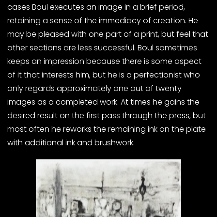
cases Boul executes an image in a brief period,
retaining a sense of the immediacy of creation. He
may be pleased with one part of a print, but feel that
other sections are less successful. Boul sometimes
keeps an impression because there is some aspect
of it that interests him, but he is a perfectionist who
only regards approximately one out of twenty
images as a completed work. At times he gains the
desired result on the first pass through the press, but
most often he reworks the remaining ink on the plate
with additional ink and brushwork.