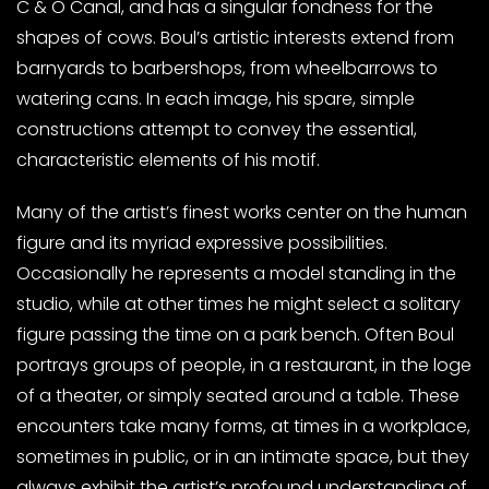
C & O Canal, and has a singular fondness for the
shapes of cows. Boul’s artistic interests extend from
barnyards to barbershops, from wheelbarrows to
watering cans. In each image, his spare, simple
constructions attempt to convey the essential,
characteristic elements of his motif.
Many of the artist’s finest works center on the human
figure and its myriad expressive possibilities.
Occasionally he represents a model standing in the
studio, while at other times he might select a solitary
figure passing the time on a park bench. Often Boul
portrays groups of people, in a restaurant, in the loge
of a theater, or simply seated around a table. These
encounters take many forms, at times in a workplace,
sometimes in public, or in an intimate space, but they
always exhibit the artist’s profound understanding of