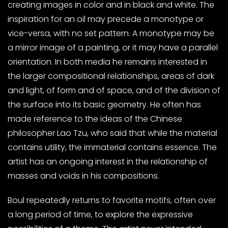
creating images in color and in black and white. The
inspiration for an oil may precede a monotype or
vice-versa, with no set pattern. A monotype may be
a mirror image of a painting, or it may have a parallel
orientation. In both media he remains interested in
the larger compositional relationships, areas of dark
and light, of form and of space, and of the division of
the surface into its basic geometry. He often has
made reference to the ideas of the Chinese
philosopher Lao Tzu, who said that while the material
contains utility, the immaterial contains essence. The
artist has an ongoing interest in the relationship of
masses and voids in his compositions.
Boul repeatedly returns to favorite motifs, often over
a long period of time, to explore the expressive