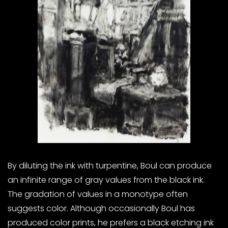
By diluting the ink with turpentine, Boul can produce
an infinite range of gray values from the black ink.
The gradation of values in a monotype often
suggests color. Although occasionally Boul has
produced color prints, he prefers a black etching ink