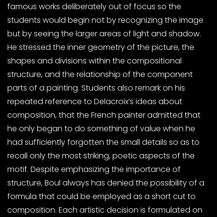
famous works deliberately out of focus so the
students would begin not by recognizing the image
but by seeing the larger areas of light and shadow.
He stressed the inner geometry of the picture, the
shapes and divisions within the compositional
structure, and the relationship of the component
parts of a painting. Students also remark on his
repeated reference to Delacroix’s ideas about
composition, that the French painter admitted that
he only began to do something of value when he
had sufficiently forgotten the small details so as to
recall only the most striking, poetic aspects of the
motif. Despite emphasizing the importance of
structure, Boul always has denied the possibility of a
formula that could be employed as a short cut to
composition. Each artistic decision is formulated on