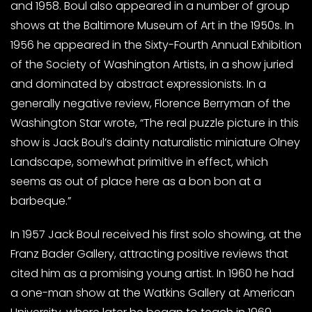
and 1958. Boul also appeared in a number of group
shows at the Baltimore Museum of Art in the 1950s. In
1956 he appeared in the Sixty-Fourth Annual Exhibition
of the Society of Washington Artists, in a show juried
and dominated by abstract expressionists. In a
generally negative review, Florence Berryman of the
Washington Star wrote, “The real puzzle picture in this
show is Jack Boul’s dainty naturalistic miniature Olney
Landscape, somewhat primitive in effect, which
seems as out of place here as a bon bon at a
barbeque.”
In 1957 Jack Boul received his first solo showing, at the
Franz Bader Gallery, attracting positive reviews that
cited him as a promising young artist. In 1960 he had
a one-man show at the Watkins Gallery at American