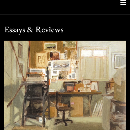
Skip
to
content
Essays & Reviews