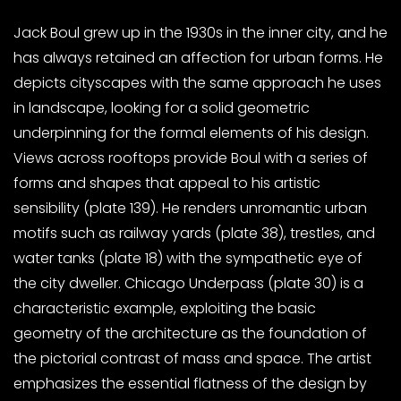
Jack Boul grew up in the 1930s in the inner city, and he
has always retained an affection for urban forms. He
depicts cityscapes with the same approach he uses
in landscape, looking for a solid geometric
underpinning for the formal elements of his design.
Views across rooftops provide Boul with a series of
forms and shapes that appeal to his artistic
sensibility (plate 139). He renders unromantic urban
motifs such as railway yards (plate 38), trestles, and
water tanks (plate 18) with the sympathetic eye of
the city dweller. Chicago Underpass (plate 30) is a
characteristic example, exploiting the basic
geometry of the architecture as the foundation of
the pictorial contrast of mass and space. The artist
emphasizes the essential flatness of the design by