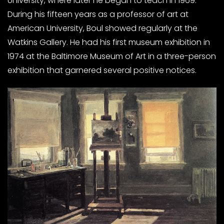
University, where later he began to teach in 1969.
During his fifteen years as a professor of art at
American University, Boul showed regularly at the
Watkins Gallery. He had his first museum exhibition in
1974 at the Baltimore Museum of Art in a three-person
exhibition that garnered several positive notices.