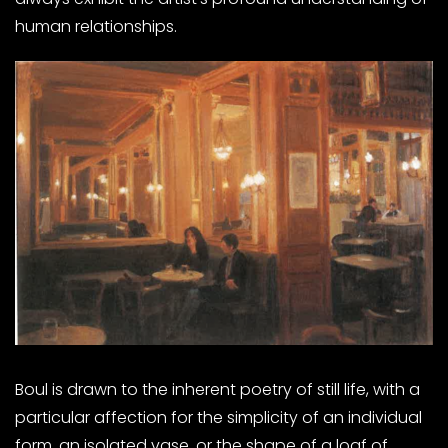
human relationships.
Boul is drawn to the inherent poetry of still life, with a
particular affection for the simplicity of an individual
form, an isolated vase, or the shape of a loaf of