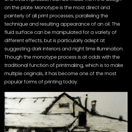
on the plate. Monotype is the most direct and
painterly of all print processes, paralleling the
technique and resulting appearance of an oil. The
fluid surface can be manipulated for a variety of
different effects, but is particularly adept at
suggesting dark interiors and night time illumination.
Though the monotype process is at odds with the
traditional function of printmaking, which is to make
multiple originals, it has become one of the most
popular forms of printing today.