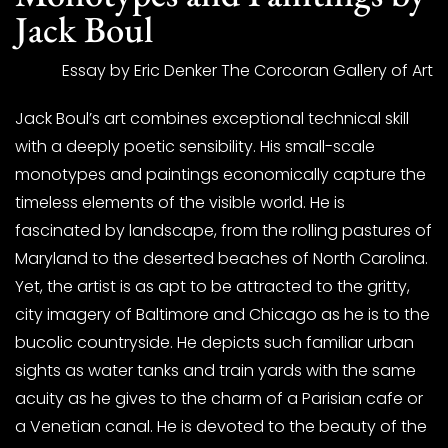
Jack Boul
Essay by Eric Denker The Corcoran Gallery of Art
Jack Boul’s art combines exceptional technical skill
with a deeply poetic sensibility. His small-scale
monotypes and paintings economically capture the
timeless elements of the visible world. He is
fascinated by landscape, from the rolling pastures of
Maryland to the deserted beaches of North Carolina.
Yet, the artist is as apt to be attracted to the gritty,
city imagery of Baltimore and Chicago as he is to the
bucolic countryside. He depicts such familiar urban
sights as water tanks and train yards with the same
acuity as he gives to the charm of a Parisian cafe or
a Venetian canal. He is devoted to the beauty of the