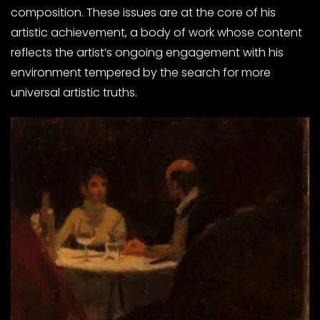
composition. These issues are at the core of his
artistic achievement, a body of work whose content
reflects the artist’s ongoing engagement with his
environment tempered by the search for more
universal artistic truths.