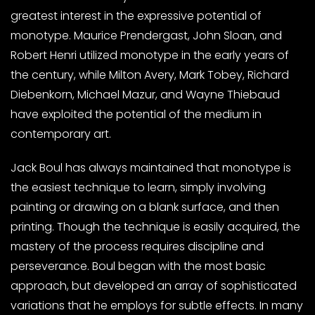
greatest interest in the expressive potential of
monotype. Maurice Prendergast, John Sloan, and
Robert Henri utilized monotype in the early years of
the century, while Milton Avery, Mark Tobey, Richard
Diebenkorn, Michael Mazur, and Wayne Thiebaud
have exploited the potential of the medium in
contemporary art.
Jack Boul has always maintained that monotype is
the easiest technique to learn, simply involving
painting or drawing on a blank surface, and then
printing. Though the technique is easily acquired, the
mastery of the process requires discipline and
perseverance. Boul began with the most basic
approach, but developed an array of sophisticated
variations that he employs for subtle effects. In many