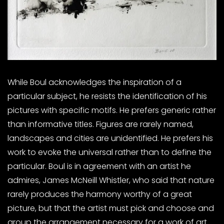
While Boul acknowledges the inspiration of a
particular subject, he resists the identification of his
pictures with specific motifs. He prefers generic rather
than informative titles. Figures are rarely named,
landscapes and cities are unidentified. He prefers his
work to evoke the universal rather than to define the
particular. Boul is in agreement with an artist he
admires, James McNeill Whistler, who said that nature
rarely produces the harmony worthy of a great
picture, but that the artist must pick and choose and
group the arrangement necessary for a work of art.