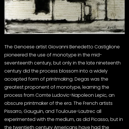
The Genoese artist Giovanni Benedetto Castiglione
pioneered the use of monotype in the mid-
seventeenth century, but only in the late nineteenth
century did the process blossom into a widely
accepted form of printmaking. Degas was the
greatest proponent of monotype, learning the
process from Comte Ludovic-Napoleon Lepic, an
obscure printmaker of the era. The French artists
Pissarro, Gauguin, and Toulouse-Lautrec all
experimented with the medium, as did Picasso, but in
the twentieth century Americans have had the