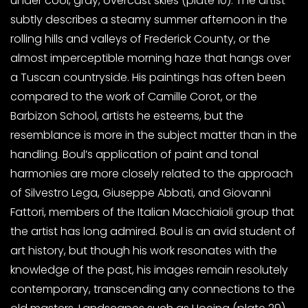
under cool, gray, overcast skies (plate 10). The artist
subtly describes a steamy summer afternoon in the
rolling hills and valleys of Frederick County, or the
almost imperceptible morning haze that hangs over
a Tuscan countryside. His paintings has often been
compared to the work of Camille Corot, or the
Barbizon School, artists he esteems, but the
resemblance is more in the subject matter than in the
handling. Boul’s application of paint and tonal
harmonies are more closely related to the approach
of Silvestro Lega, Giuseppe Abbati, and Giovanni
Fattori, members of the Italian Macchiaioli group that
the artist has long admired. Boul is an avid student of
art history, but though his work resonates with the
knowledge of the past, his images remain resolutely
contemporary, transcending any connections to the