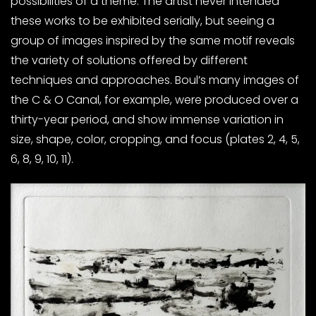
possibilities of a theme. The artist never intended
these works to be exhibited serially, but seeing a
group of images inspired by the same motif reveals
the variety of solutions offered by different
techniques and approaches. Boul’s many images of
the C & O Canal, for example, were produced over a
thirty-year period, and show immense variation in
size, shape, color, cropping, and focus (plates 2, 4, 5,
6, 8, 9, 10, 11).