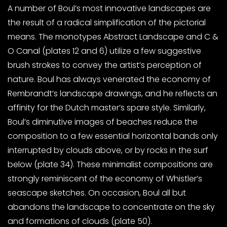
A number of Boul’s most innovative landscapes are
the result of a radical simplification of the pictorial
means. The monotypes Abstract Landscape and C &
O Canal (plates 12 and 6) utilize a few suggestive
brush strokes to convey the artist’s perception of
nature. Boul has always venerated the economy of
Rembrandt’s landscape drawings, and he reflects an
affinity for the Dutch master’s spare style. Similarly,
Boul’s diminutive images of beaches reduce the
composition to a few essential horizontal bands only
interrupted by clouds above, or by rocks in the surf
below (plate 34). These minimalist compositions are
strongly reminiscent of the economy of Whistler’s
seascape sketches. On occasion, Boul all but
abandons the landscape to concentrate on the sky
and formations of clouds (plate 50).