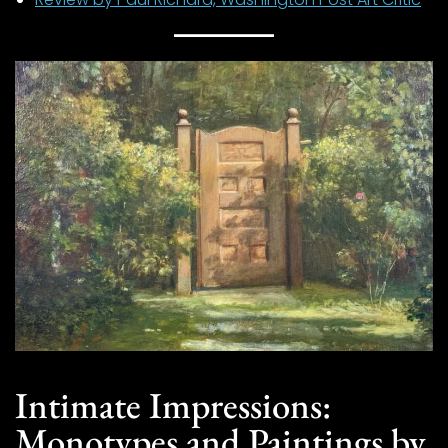
Intimate Impressions:
Monotypes and Paintings by