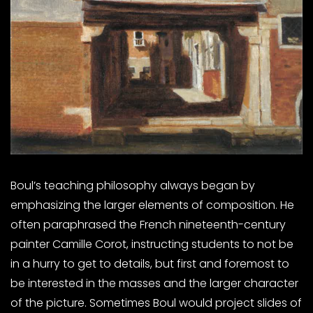
Boul’s teaching philosophy always began by
emphasizing the larger elements of composition. He
often paraphrased the French nineteenth-century
painter Camille Corot, instructing students to not be
in a hurry to get to details, but first and foremost to
be interested in the masses and the larger character
of the picture. Sometimes Boul would project slides of