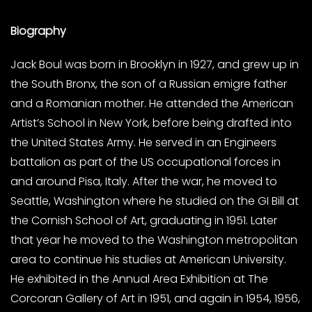
Biography
Jack Boul was born in Brooklyn in 1927, and grew up in
the South Bronx, the son of a Russian emigre father
and a Romanian mother. He attended the American
Artist’s School in New York, before being drafted into
the United States Army. He served in an Engineers
battalion as part of the US occupational forces in
and around Pisa, Italy. After the war, he moved to
Seattle, Washington where he studied on the GI Bill at
the Cornish School of Art, graduating in 1951. Later
that year he moved to the Washington metropolitan
area to continue his studies at American University.
He exhibited in the Annual Area Exhibition at The
Corcoran Gallery of Art in 1951, and again in 1954, 1956,