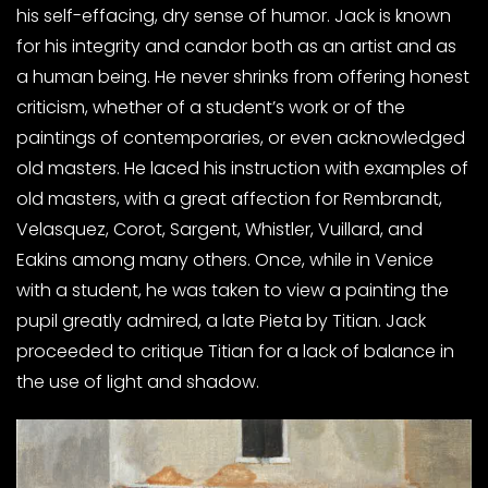
his self-effacing, dry sense of humor. Jack is known
for his integrity and candor both as an artist and as
a human being. He never shrinks from offering honest
criticism, whether of a student’s work or of the
paintings of contemporaries, or even acknowledged
old masters. He laced his instruction with examples of
old masters, with a great affection for Rembrandt,
Velasquez, Corot, Sargent, Whistler, Vuillard, and
Eakins among many others. Once, while in Venice
with a student, he was taken to view a painting the
pupil greatly admired, a late Pieta by Titian. Jack
proceeded to critique Titian for a lack of balance in
the use of light and shadow.