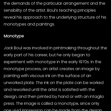
the demands of the particular arrangement and the
sensibility of the artist. Boul’s teaching principles
reveal his approach to the underlying structure of his
monotypes and paintings.
Monotype
Jack Boul was involved in printmaking throughout the
early part of his career, but he only began to
experiment with monotype in the early 1970s. In the
monotype process, an artist creates an image by
painting with viscous ink on the surface of an
unworked plate. The ink on the plate can be worked
and reworked until the artist is satisfied with the
design, and then printed by hand or with an intaglio
press. The image is called a monotype, since only
one vivid impression can be made from the design