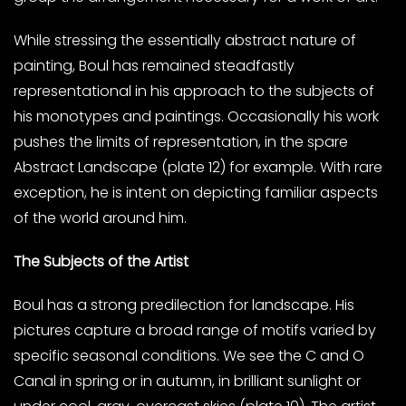
While stressing the essentially abstract nature of
painting, Boul has remained steadfastly
representational in his approach to the subjects of
his monotypes and paintings. Occasionally his work
pushes the limits of representation, in the spare
Abstract Landscape (plate 12) for example. With rare
exception, he is intent on depicting familiar aspects
of the world around him.
The Subjects of the Artist
Boul has a strong predilection for landscape. His
pictures capture a broad range of motifs varied by
specific seasonal conditions. We see the C and O
Canal in spring or in autumn, in brilliant sunlight or