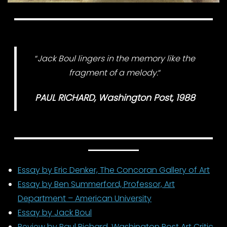
“
Jack Boul lingers in the memory like the
fragment of a melody.
“
PAUL RICHARD, Washington Post, 1988
Essay by Eric Denker, The Concoran Gallery of Art
Essay by Ben Summerford, Professor, Art
Department – American University
Essay by Jack Boul
Review by Paul Richard, Washington Post Art Critic