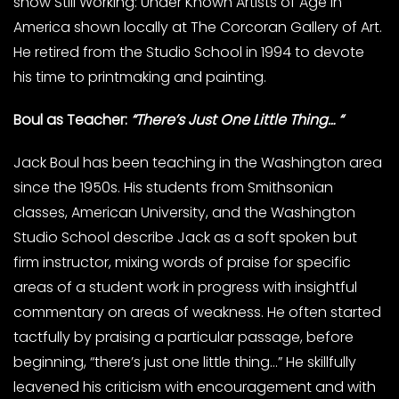
show Still Working: Under Known Artists of Age in
America shown locally at The Corcoran Gallery of Art.
He retired from the Studio School in 1994 to devote
his time to printmaking and painting.
Boul as Teacher:
“There’s Just One Little Thing… “
Jack Boul has been teaching in the Washington area
since the 1950s. His students from Smithsonian
classes, American University, and the Washington
Studio School describe Jack as a soft spoken but
firm instructor, mixing words of praise for specific
areas of a student work in progress with insightful
commentary on areas of weakness. He often started
tactfully by praising a particular passage, before
beginning, “there’s just one little thing…” He skillfully
leavened his criticism with encouragement and with