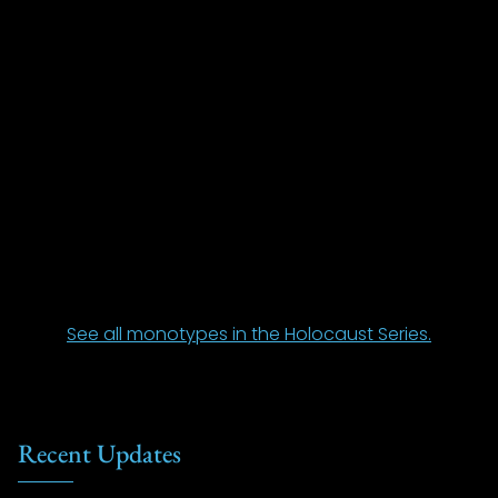
See all monotypes in the Holocaust Series.
Recent Updates