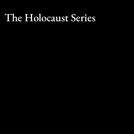
The Holocaust Series