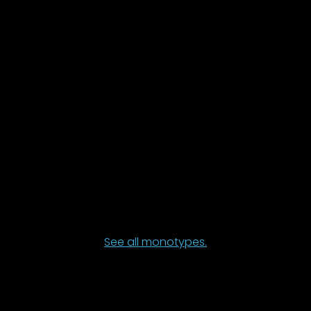
See all monotypes.