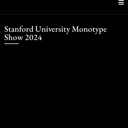
Skip
to
content
Stanford University Monotype
Show 2024