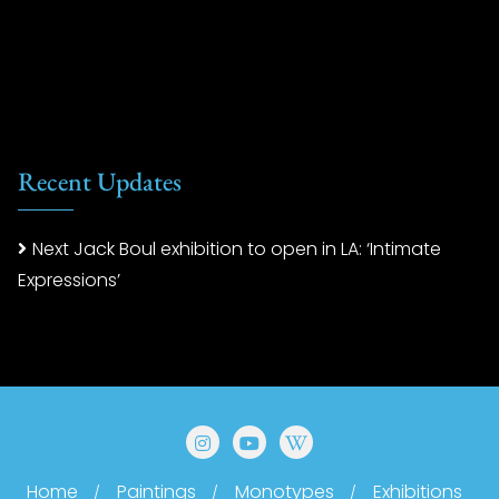
Recent Updates
Next Jack Boul exhibition to open in LA: ‘Intimate
Expressions’
Home
Paintings
Monotypes
Exhibitions