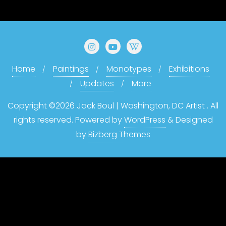
Home
Paintings
Monotypes
Exhibitions
Updates
More
Copyright ©2026 Jack Boul | Washington, DC Artist . All
rights reserved.
Powered by
WordPress
&
Designed
by
Bizberg Themes