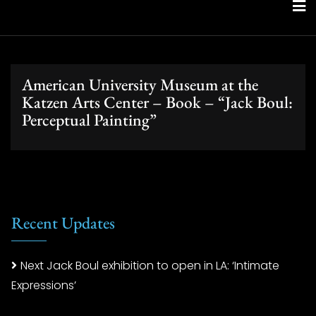
Skip
to
content
American University Museum at the
Katzen Arts Center – Book – “Jack Boul:
Perceptual Painting”
Recent Updates
Next Jack Boul exhibition to open in LA: ‘Intimate
Expressions’