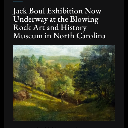
Jack Boul Exhibition Now
Underway at the Blowing
Rock Art and History
Museum in North Carolina