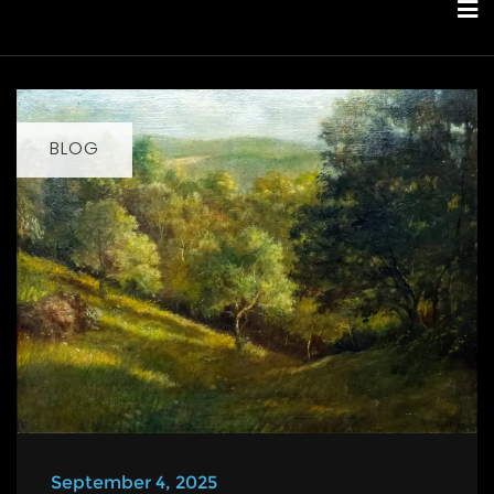
Skip
to
content
BLOG
September 4, 2025