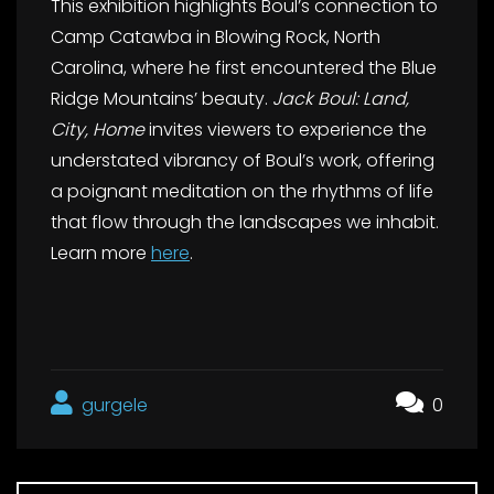
This exhibition highlights Boul’s connection to
Camp Catawba in Blowing Rock, North
Carolina, where he first encountered the Blue
Ridge Mountains’ beauty.
Jack Boul: Land,
City, Home
invites viewers to experience the
understated vibrancy of Boul’s work, offering
a poignant meditation on the rhythms of life
that flow through the landscapes we inhabit.
Learn more
here
.
gurgele
0
Post