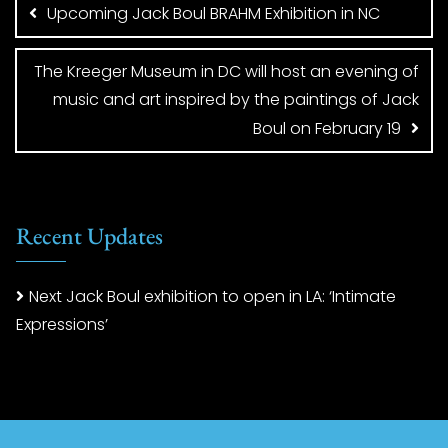
navigation
Upcoming Jack Boul BRAHM Exhibition in NC
The Kreeger Museum in DC will host an evening of
music and art inspired by the paintings of Jack
Boul on February 19
Recent Updates
Next Jack Boul exhibition to open in LA: ‘Intimate
Expressions’