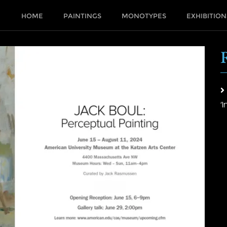
HOME
PAINTINGS
MONOTYPES
EXHIBITION
‘