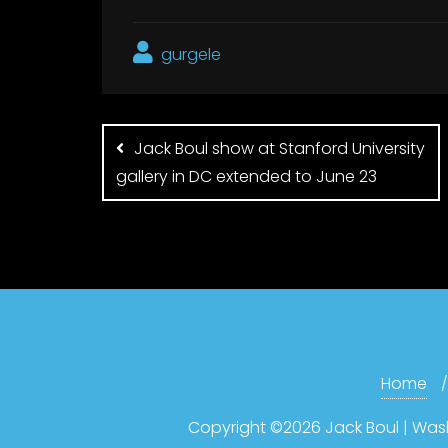
gurgele
Post
navigation
Jack Boul show at Stanford University
gallery in DC extended to June 23
Home
Copyright ©2026 Jack Boul | Washin