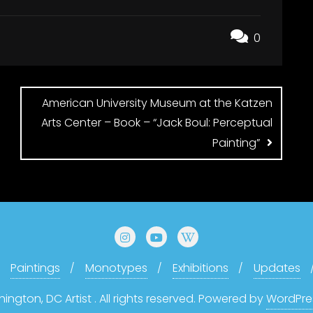
0
American University Museum at the Katzen
Arts Center – Book – “Jack Boul: Perceptual
Painting”
Paintings
Monotypes
Exhibitions
Updates
gton, DC Artist . All rights reserved.
Powered by
WordPre