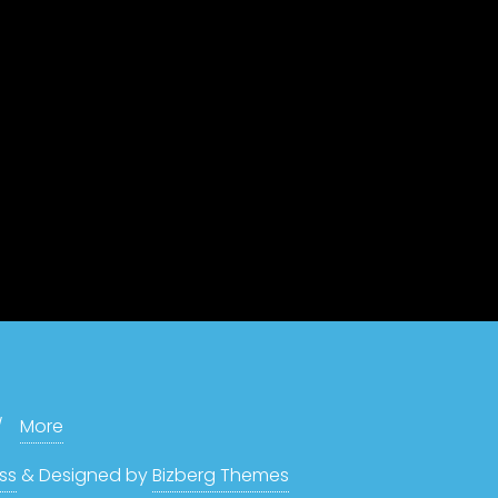
More
ss
&
Designed by
Bizberg Themes