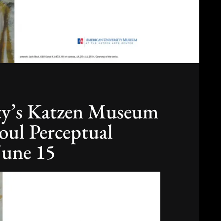
ty’s Katzen Museum
Boul Perceptual
June 15