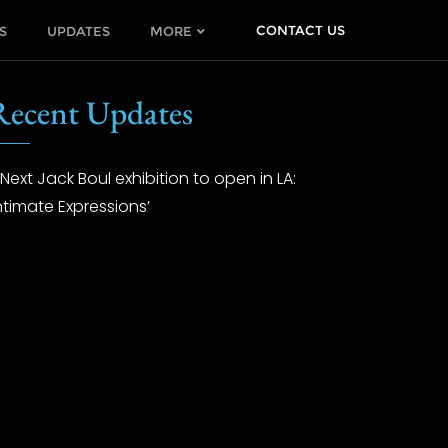
CONTACT US
S
UPDATES
MORE
Recent Updates
Next Jack Boul exhibition to open in LA:
Intimate Expressions’