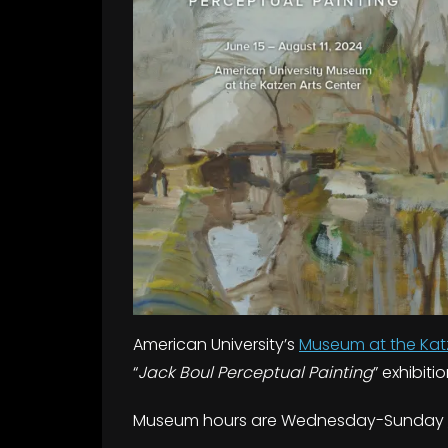
American University’s
Museum at the Kat
“
Jack Boul Perceptual Painting
” exhibiti
Museum hours are Wednesday-Sunday 