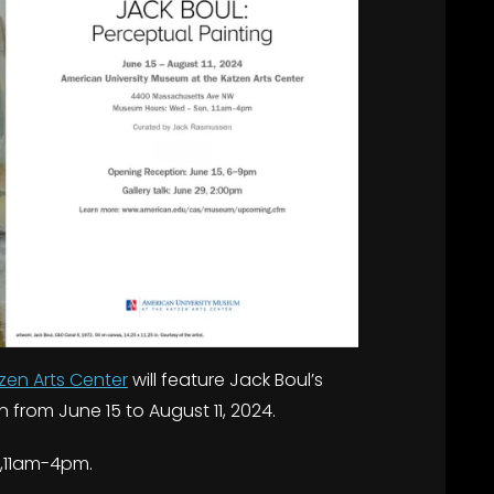
zen Arts Center
will feature Jack Boul’s
on from June 15 to August 11, 2024.
,11am-4pm.