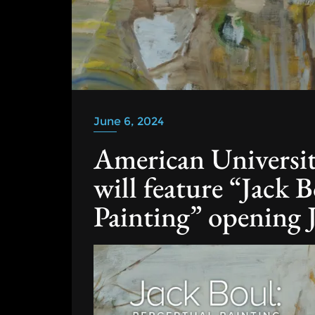
June 6, 2024
American Universi
will feature “Jack 
Painting” opening 