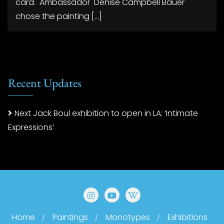
card. Ambassador Denise Campbell Bauer
chose the painting […]
Recent Updates
Next Jack Boul exhibition to open in LA: ‘Intimate
Expressions’
Home
Paintings
Monotypes
Exhibitions