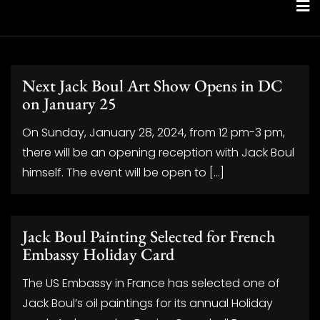
Skip
to
content
Next Jack Boul Art Show Opens in DC
on January 25
On Sunday, January 28, 2024, from 12 pm-3 pm,
there will be an opening reception with Jack Boul
himself. The event will be open to […]
Jack Boul Painting Selected for French
Embassy Holiday Card
The US Embassy in France has selected one of
Jack Boul’s oil paintings for its annual Holiday