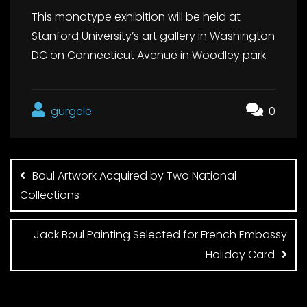
This monotype exhibition will be held at
Stanford University’s art gallery in Washington
DC on Connecticut Avenue in Woodley park.
gurgele
0
Post
navigation
Boul Artwork Acquired by Two National
Collections
Jack Boul Painting Selected for French Embassy
Holiday Card