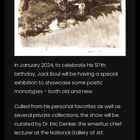
In January 2024, to celebrate his 97th
birthday, Jack Boul will be having a special
exhibition to showcase some poetic
monotypes – both old and new.
Culled from his personal favorites as well as
several private collections, the show will be
curated by Dr. Eric Denker, the emeritus chief
lecturer at the National Gallery of Art.