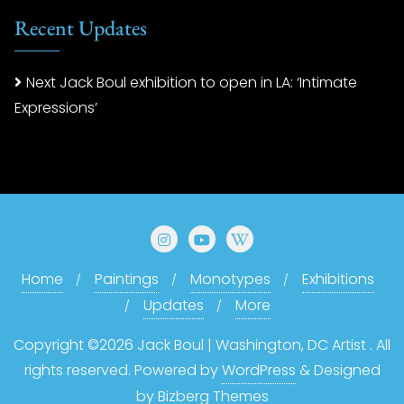
Recent Updates
Next Jack Boul exhibition to open in LA: ‘Intimate
Expressions’
Home
Paintings
Monotypes
Exhibitions
Updates
More
Copyright ©2026 Jack Boul | Washington, DC Artist . All
rights reserved.
Powered by
WordPress
&
Designed
by
Bizberg Themes