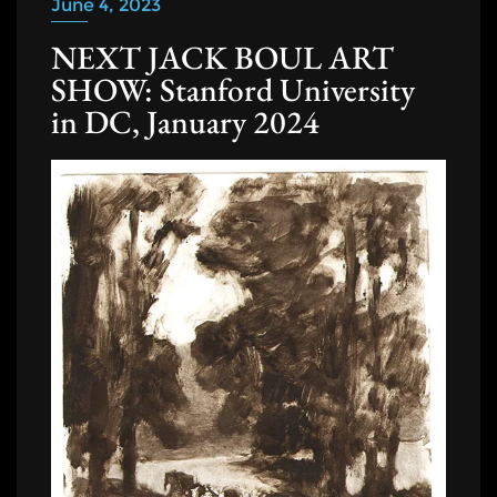
June 4, 2023
NEXT JACK BOUL ART
SHOW: Stanford University
in DC, January 2024